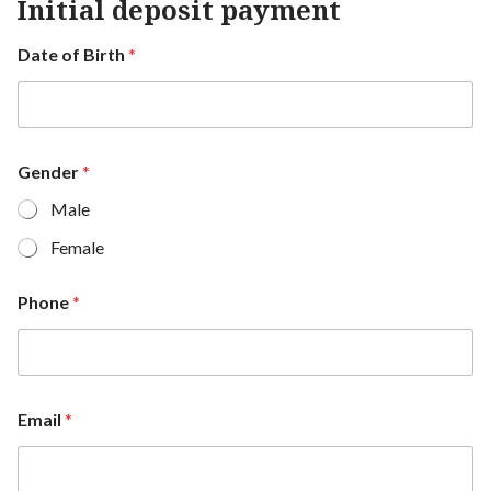
Initial deposit payment
Date of Birth
*
Gender
*
Male
Female
Phone
*
Email
*