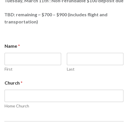
Tuesday, March 11th : Non-refundable $100 deposit due
TBD: remaining ~ $700 – $900 (includes flight and
transportation)
Name
*
First
Last
Church
*
Home Church