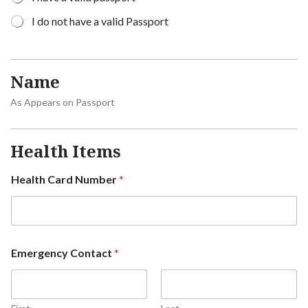
I do not have a valid Passport
Name
As Appears on Passport
Health Items
Health Card Number
*
Emergency Contact
*