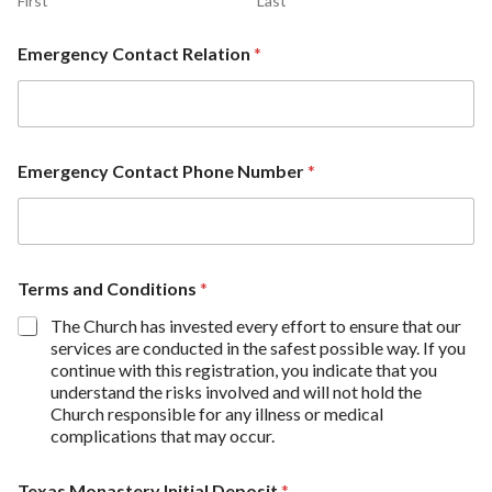
First
Last
Emergency Contact Relation
*
Emergency Contact Phone Number
*
Terms and Conditions
*
The Church has invested every effort to ensure that our
services are conducted in the safest possible way. If you
continue with this registration, you indicate that you
understand the risks involved and will not hold the
Church responsible for any illness or medical
complications that may occur.
Texas Monastery Initial Deposit
*