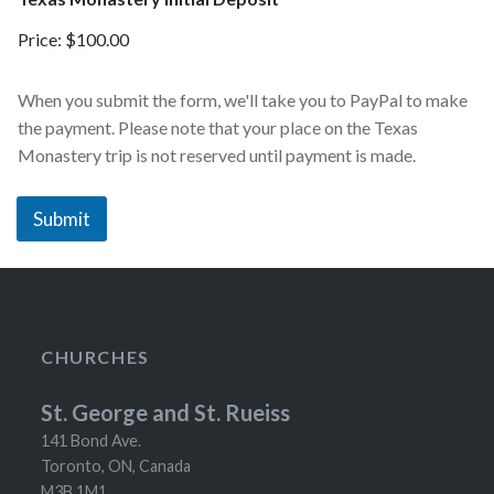
Price:
$100.00
When you submit the form, we'll take you to PayPal to make
the payment. Please note that your place on the Texas
Monastery trip is not reserved until payment is made.
Submit
CHURCHES
St. George and St. Rueiss
141 Bond Ave.
Toronto, ON, Canada
M3B 1M1