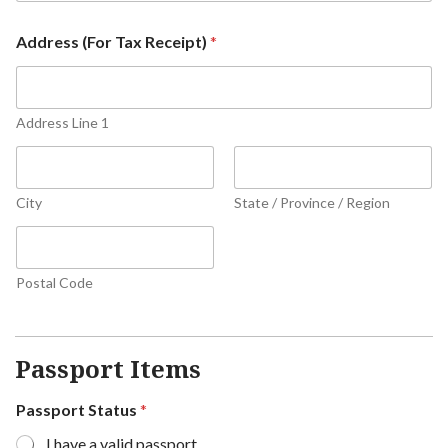
Address (For Tax Receipt)
*
Address Line 1
City
State / Province / Region
Postal Code
Passport Items
Passport Status
*
I have a valid passport