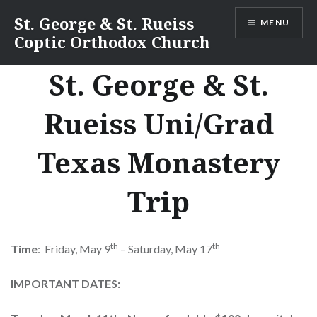
Skip
St. George & St. Rueiss
MENU
to
Coptic Orthodox Church
content
St. George & St.
Rueiss Uni/Grad
Texas Monastery
Trip
th
th
Time
: Friday, May 9
– Saturday, May 17
IMPORTANT DATES: