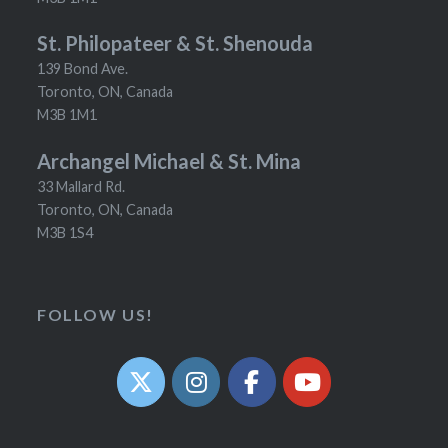
St. Philopateer & St. Shenouda
139 Bond Ave.
Toronto, ON, Canada
M3B 1M1
Archangel Michael & St. Mina
33 Mallard Rd.
Toronto, ON, Canada
M3B 1S4
FOLLOW US!