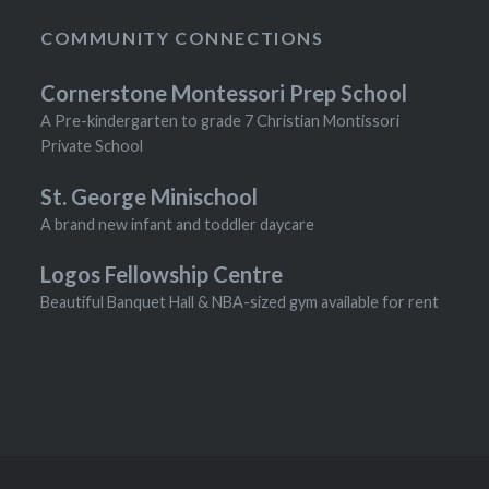
COMMUNITY CONNECTIONS
Cornerstone Montessori Prep School
A Pre-kindergarten to grade 7 Christian Montissori
Private School
St. George Minischool
A brand new infant and toddler daycare
Logos Fellowship Centre
Beautiful Banquet Hall & NBA-sized gym available for rent