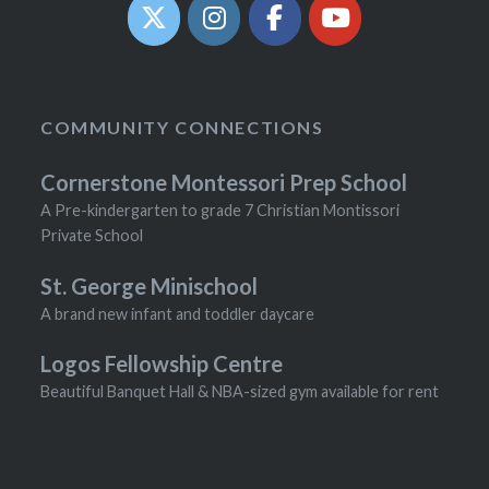
COMMUNITY CONNECTIONS
Cornerstone Montessori Prep School
A Pre-kindergarten to grade 7 Christian Montissori
Private School
St. George Minischool
A brand new infant and toddler daycare
Logos Fellowship Centre
Beautiful Banquet Hall & NBA-sized gym available for rent