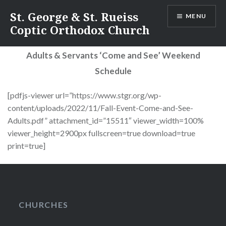
Skip
St. George & St. Rueiss
MENU
to
Coptic Orthodox Church
content
Adults & Servants ‘Come and See’ Weekend
Schedule
[pdfjs-viewer url=”https://www.stgr.org/wp-
content/uploads/2022/11/Fall-Event-Come-and-See-
Adults.pdf” attachment_id=”15511″ viewer_width=100%
viewer_height=2900px fullscreen=true download=true
print=true]
CHURCHES