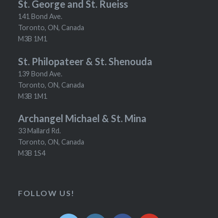
St. George and St. Rueiss
141 Bond Ave.
Toronto, ON, Canada
M3B 1M1
St. Philopateer & St. Shenouda
139 Bond Ave.
Toronto, ON, Canada
M3B 1M1
Archangel Michael & St. Mina
33 Mallard Rd.
Toronto, ON, Canada
M3B 1S4
FOLLOW US!