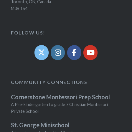
Toronto, ON, Canada
M3B 1S4
FOLLOW US!
COMMUNITY CONNECTIONS
Cornerstone Montessori Prep School
A Pre-kindergarten to grade 7 Christian Montissori
Private School
St. George Minischool