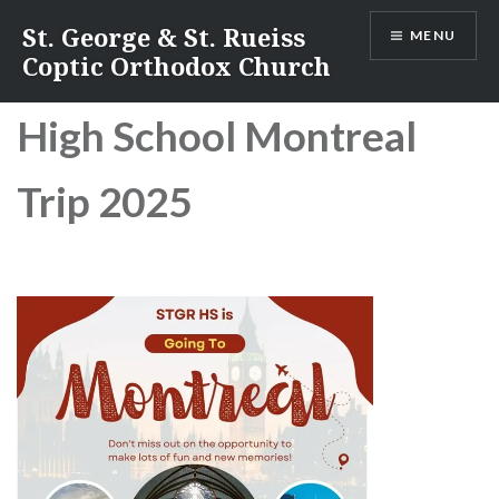
Skip
St. George & St. Rueiss
MENU
to
Coptic Orthodox Church
content
Hi
gh School Montreal
Trip 2025