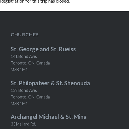
Registration for this trip has closed.
CHURCHES
St. George and St. Rueiss
141 Bond Ave.
Toronto, ON, Canada
M3B 1M1
St. Philopateer & St. Shenouda
139 Bond Ave.
Toronto, ON, Canada
M3B 1M1
Archangel Michael & St. Mina
33 Mallard Rd.