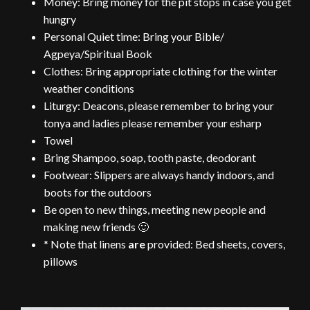
Money: Bring money for the pit stops in case you get
hungry
Personal Quiet time: Bring your Bible/
Agpeya/Spiritual Book
Clothes: Bring appropriate clothing for the winter
weather conditions
Liturgy: Deacons, please remember to bring your
tonya and ladies please remember your esharp
Towel
Bring Shampoo, soap, tooth paste, deodorant
Footwear: Slippers are always handy indoors, and
boots for the outdoors
Be open to new
things
, meeting new people and
making new friends 🙂
* Note that linens
are
provided: Bed sheets, covers,
pillows