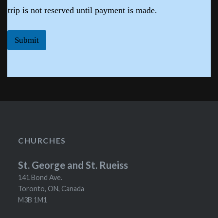
trip is not reserved until payment is made.
Submit
CHURCHES
St. George and St. Rueiss
141 Bond Ave.
Toronto, ON, Canada
M3B 1M1