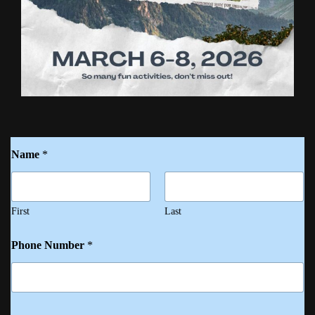
Name
*
First
Last
Phone Number
*