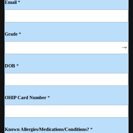
Email
*
Grade
*
DOB
*
OHIP Card Number
*
Known Allergies/Medications/Conditions?
*