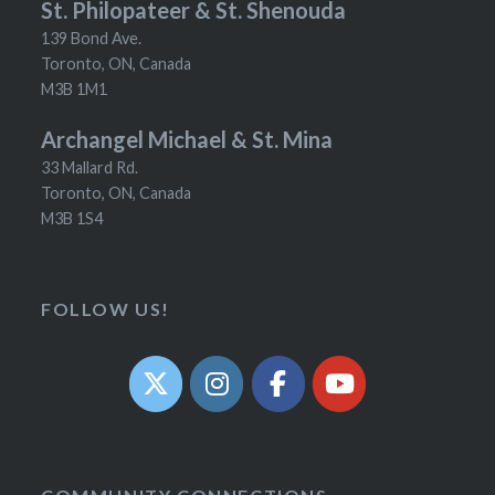
St. Philopateer & St. Shenouda
139 Bond Ave.
Toronto, ON, Canada
M3B 1M1
Archangel Michael & St. Mina
33 Mallard Rd.
Toronto, ON, Canada
M3B 1S4
FOLLOW US!