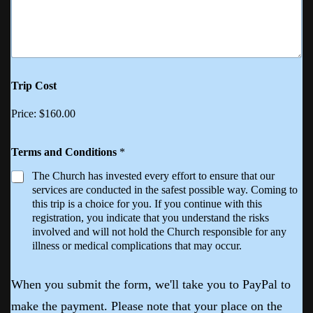
Trip Cost
Price:
$160.00
Terms and Conditions
*
The Church has invested every effort to ensure that our
services are conducted in the safest possible way. Coming to
this trip is a choice for you. If you continue with this
registration, you indicate that you understand the risks
involved and will not hold the Church responsible for any
illness or medical complications that may occur.
When you submit the form, we'll take you to PayPal to
make the payment. Please note that your place on the