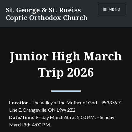
Skip
St. George & St. Rueiss
MENU
to
Coptic Orthodox Church
content
Junior High March
Trip 2026
Location
:
The Valley of the Mother of God – 953376 7
Line E, Orangeville, ON L9W 2Z2
Date/Time
: Friday March 6th at 5:00 P.M. – Sunday
March 8th. 4:00 P.M.