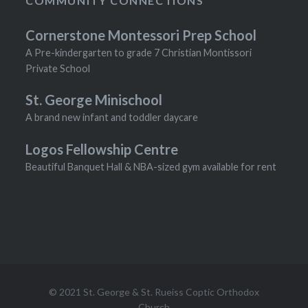
COMMUNITY CONNECTIONS
Cornerstone Montessori Prep School
A Pre-kindergarten to grade 7 Christian Montissori
Private School
St. George Minischool
A brand new infant and toddler daycare
Logos Fellowship Centre
Beautiful Banquet Hall & NBA-sized gym available for rent