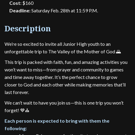
Cost:
$160
Deadline:
Saturday Feb. 28th at 11:59 P.M.
Description
We’re so excited to invite all Junior High youth to an
unforgettable trip to The Valley of the Mother of God 🌄
This trip is packed with faith, fun, and amazing activities you
won’t want to miss—from prayer and community to games
and time away together. It’s the perfect chance to grow
closer to God and each other while making memories that’ll
last forever.
We can’t wait to have you join us—this is one trip you won’t
forget! 💙⛪️
Each person is expected to bring with them the
following: