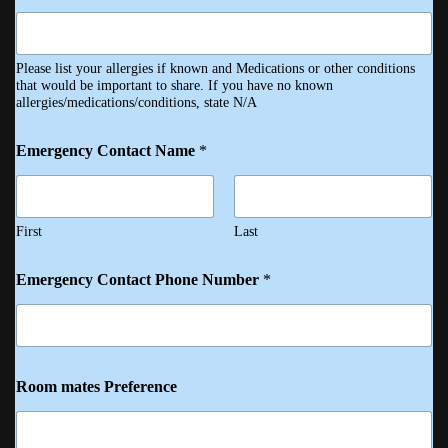
Please list your allergies if known and Medications or other conditions
that would be important to share. If you have no known
allergies/medications/conditions, state N/A
Emergency Contact Name
*
First
Last
Emergency Contact Phone Number
*
Room mates Preference